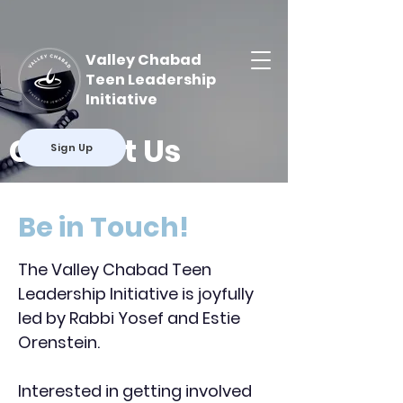
Valley Chabad
Teen Leadership
Initiative
Contact Us
Sign Up
Be in Touch!
The Valley Chabad Teen
Leadership Initiative is joyfully
led by Rabbi Yosef and Estie
Orenstein.
Interested in getting involved