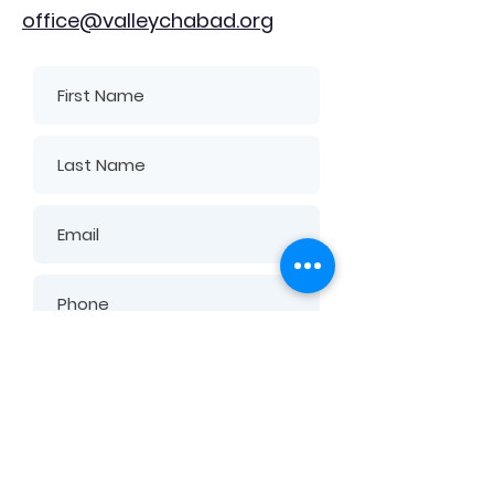
office@valleychabad.org
Submit