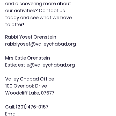
and discovering more about
our activities? Contact us
today and see what we have
to offer!
Rabbi Yosef Orenstein
rabbiyosef@valleychabad.org
Mrs. Estie Orenstein
Estie: estie@valleychabad.org
Valley Chabad Office
100 Overlook Drive
Woodcliff Lake, 07677
Call:
(201) 476-0157
Email: