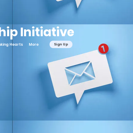
ip Initiative
nking Hearts
More
Sign Up