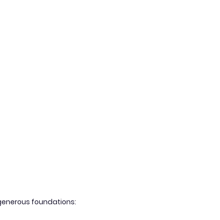
g generous foundations: