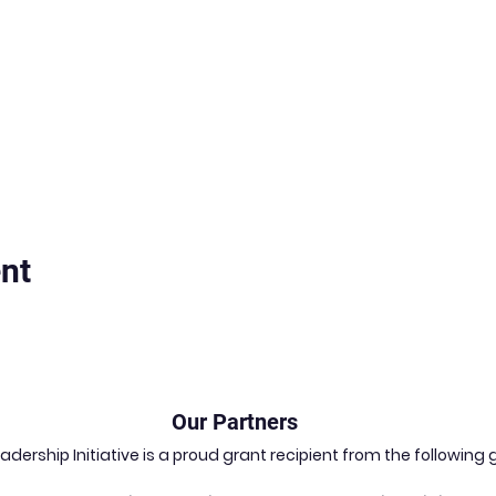
nt
Our Partners
dership Initiative is a proud grant recipient from the followin