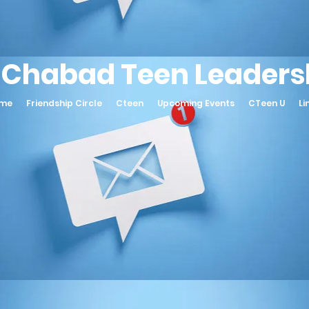
 Chabad Teen Leadersh
ame
Friendship Circle
Cteen
Upcoming Events
CTeen U
Li