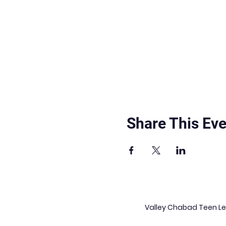
Share This Eve
Valley Chabad Teen Lea