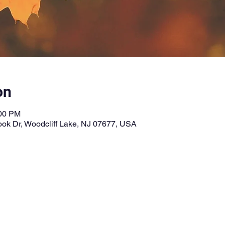
on
:00 PM
ook Dr, Woodcliff Lake, NJ 07677, USA