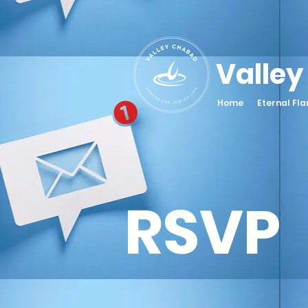
Valley
Home
Eternal Fl
RSVP