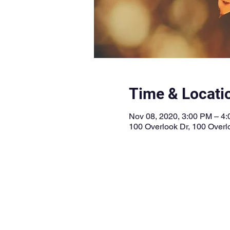
Time & Locati
Nov 08, 2020, 3:00 PM – 4
100 Overlook Dr, 100 Overl