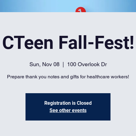
CTeen Fall-Fest!
Sun, Nov 08
  |  
100 Overlook Dr
Prepare thank you notes and gifts for healthcare workers!
Registration is Closed
See other events