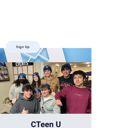
Valley Chabad
Teen Leadership
Initiative
Sign Up
RSVP
CTeen U