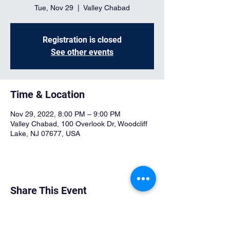
Tue, Nov 29
  |  
Valley Chabad
Registration is closed
See other events
Time & Location
Nov 29, 2022, 8:00 PM – 9:00 PM
Valley Chabad, 100 Overlook Dr, Woodcliff
Lake, NJ 07677, USA
Share This Event