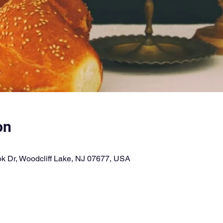
on
k Dr, Woodcliff Lake, NJ 07677, USA