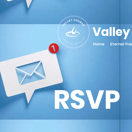
Valley
Home
Eternal Fl
RSVP