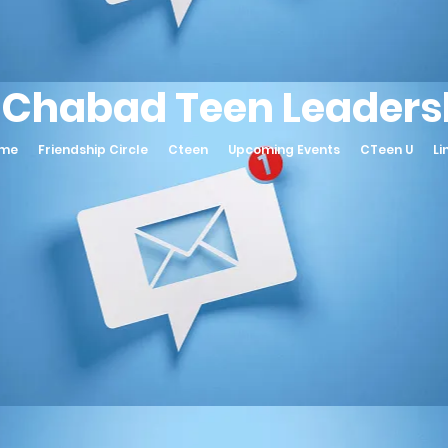
 Chabad Teen Leadersh
ame
Friendship Circle
Cteen
Upcoming Events
CTeen U
Li