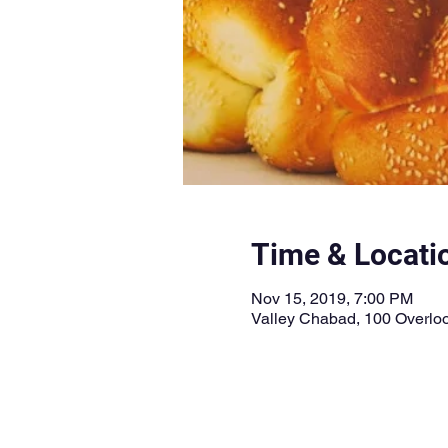
Time & Locati
Nov 15, 2019, 7:00 PM
Valley Chabad, 100 Overloo