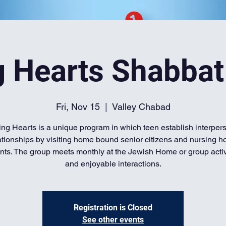
g Hearts Shabbat
Fri, Nov 15
  |  
Valley Chabad
ing Hearts is a unique program in which teen establish interper
ationships by visiting home bound senior citizens and nursing 
nts. The group meets monthly at the Jewish Home or group activi
and enjoyable interactions.
Registration is Closed
See other events