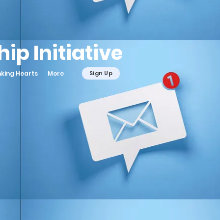
ip Initiative
nking Hearts
More
Sign Up