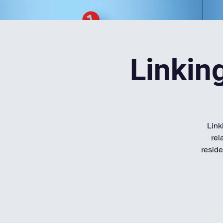
Linkin
Link
rel
reside