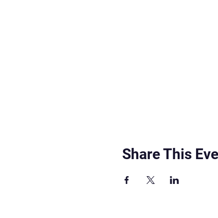
Share This Eve