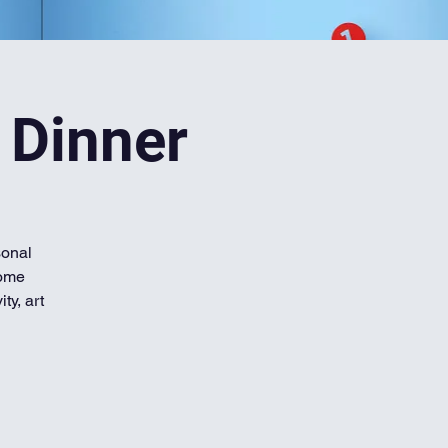
 Dinner
sonal
home
ty, art