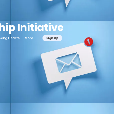
ip Initiative
nking Hearts
More
Sign Up