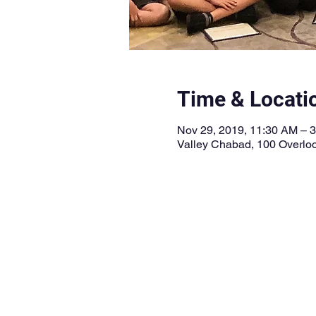
Time & Locati
Nov 29, 2019, 11:30 AM – 
Valley Chabad, 100 Overloo