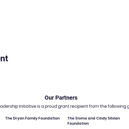
nt
Our Partners
dership Initiative is a proud grant recipient from the followin
The Dryan Family Foundation
The Slomo and Cindy Silvian
Foundation