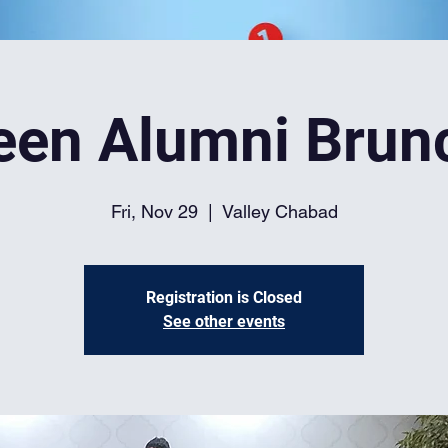
een Alumni Brun
Fri, Nov 29
  |  
Valley Chabad
Registration is Closed
See other events