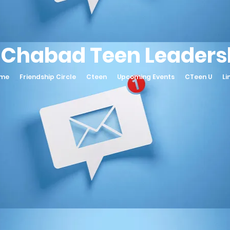
 Chabad Teen Leadersh
ame
Friendship Circle
Cteen
Upcoming Events
CTeen U
Li