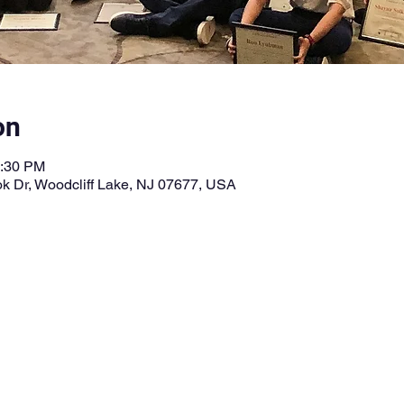
on
3:30 PM
k Dr, Woodcliff Lake, NJ 07677, USA