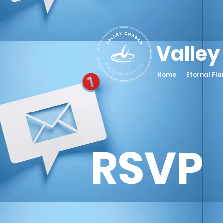
Valley
Home
Eternal Fl
RSVP