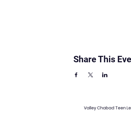
Share This Eve
Valley Chabad Teen Lea