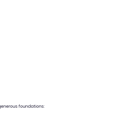
g generous foundations: