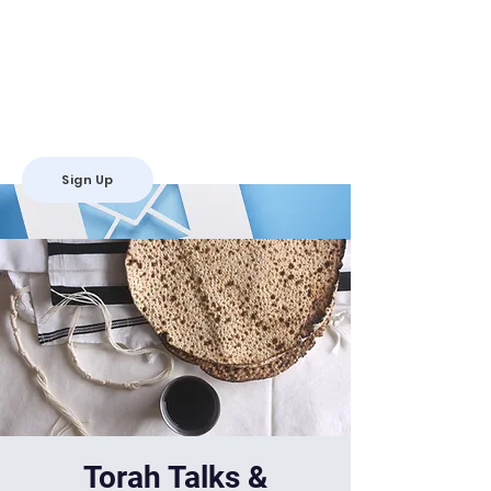
Valley Chabad
Teen Leadership
Initiative
Sign Up
RSVP
Torah Talks &