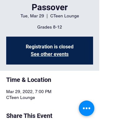
Passover
Tue, Mar 29
  |  
CTeen Lounge
Grades 8-12
Registration is closed
See other events
Time & Location
Mar 29, 2022, 7:00 PM
CTeen Lounge
Share This Event