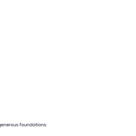
g generous foundations: