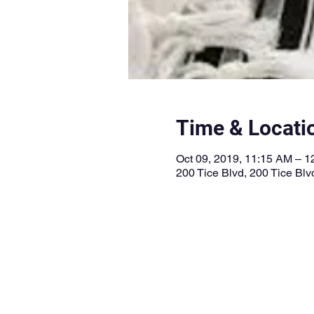
Time & Locati
Oct 09, 2019, 11:15 AM – 
200 Tice Blvd, 200 Tice Bl