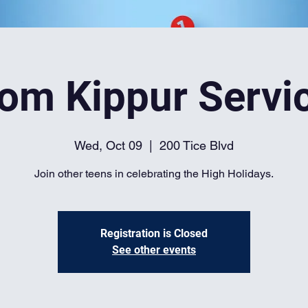
om Kippur Servi
Wed, Oct 09
  |  
200 Tice Blvd
Join other teens in celebrating the High Holidays.
Registration is Closed
See other events