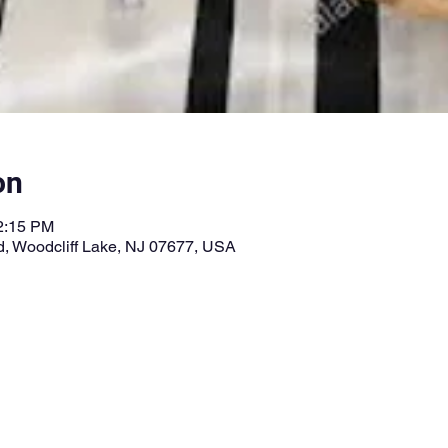
on
12:15 PM
vd, Woodcliff Lake, NJ 07677, USA