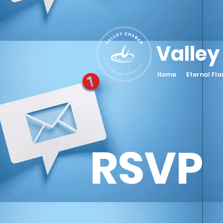
Valley
Home
Eternal Fl
RSVP