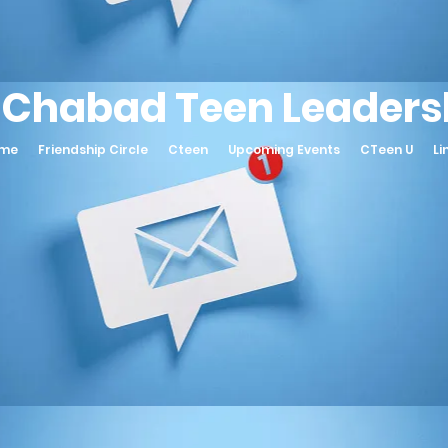
 Chabad Teen Leadersh
ame
Friendship Circle
Cteen
Upcoming Events
CTeen U
Li