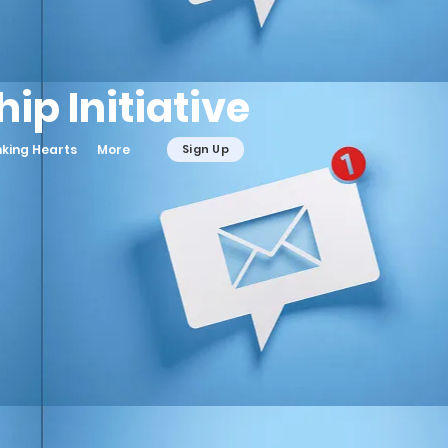
ip Initiative
nking Hearts
More
Sign Up