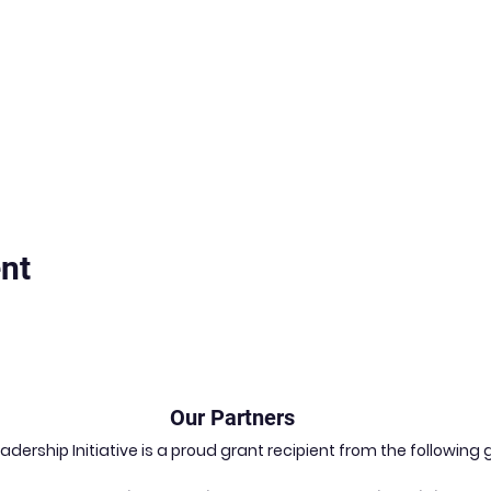
nt
Our Partners
dership Initiative is a proud grant recipient from the followin