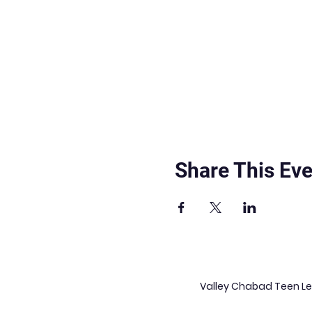
Share This Eve
Valley Chabad Teen Lea